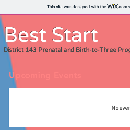
This site was designed with the
.com
w
Best Start
District 143 Prenatal and Birth-to-Three Pr
Upcoming Events
No even