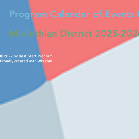
Program Calendar of Events 
Midlothian District 2025-20
© 2022 by Best Start Program
Proudly created with Wix.com