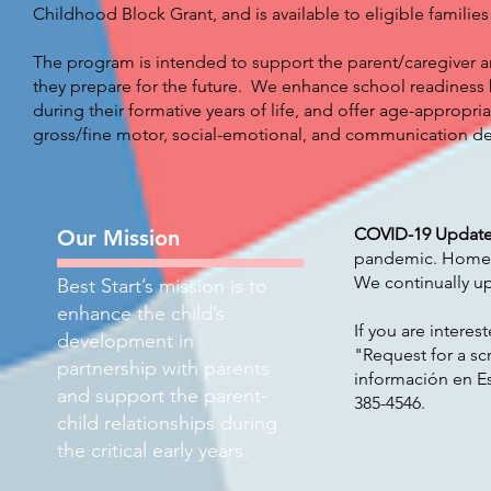
Childhood Block Grant, and is available to eligible families
The program is intended to support the parent/caregiver an
they prepare for the future. We enhance school readiness 
during their formative years of life, and offer age-appropria
gross/fine motor, social-emotional, and communication d
COVID-19 Updat
Our Mission
pandemic. Home vi
We continually upd
Best Start’s mission is to
enhance the child’s
If you are interes
development in
"Request for a sc
partnership with parents
información en E
and support the parent-
385-4546
.
child relationships during
the critical early years.