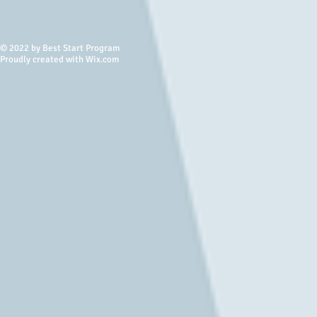
© 2022 by Best Start Program
Proudly created with Wix.com