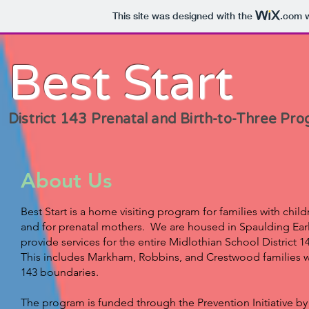
This site was designed with the
.com
w
Best Start
District 143 Prenatal and Birth-to-Three Pr
About Us
Best Start is a home visiting program for families with chil
and for prenatal mothers. We are housed in Spaulding Ea
provide services for the entire Midlothian School District 
This includes Markham, Robbins, and Crestwood families wh
143 boundaries.
The program is funded through the Prevention Initiative by th